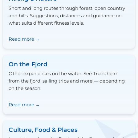
Short and long routes through forest, open country
and hills. Suggestions, distances and guidance on
what suits different fitness levels.
Read more
On the Fjord
Other experiences on the water. See Trondheim
from the fjord, sailing trips and more — depending
on the season.
Read more
Culture, Food & Places