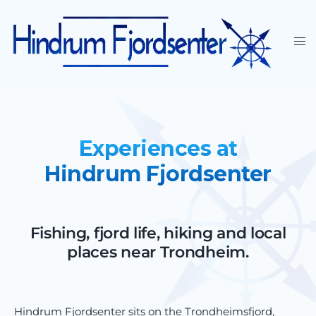
Experiences at
Hindrum Fjordsenter
Fishing, fjord life, hiking and local
places near Trondheim.
Hindrum Fjordsenter sits on the Trondheimsfjord,