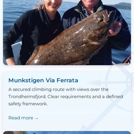
Munkstigen Via Ferrata
A secured climbing route with views over the
Trondheimsfjord. Clear requirements and a defined
safety framework.
Read more