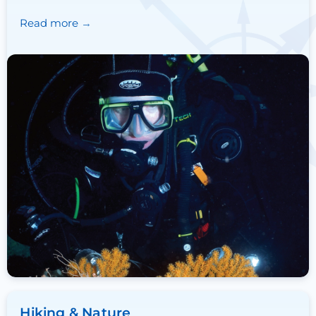
Read more
Hiking & Nature