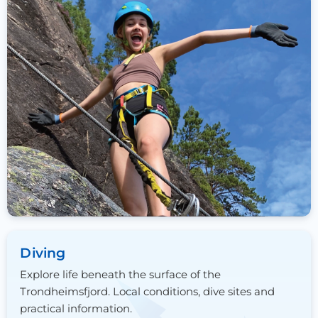
Diving
Explore life beneath the surface of the
Trondheimsfjord. Local conditions, dive sites and
practical information.