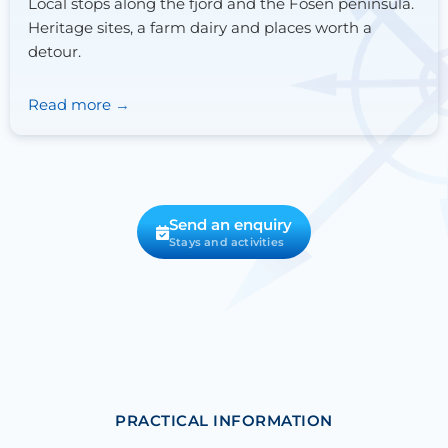
Local stops along the fjord and the Fosen peninsula.
Heritage sites, a farm dairy and places worth a
detour.
Read more
Send an enquiry
Stays and activities
PRACTICAL INFORMATION