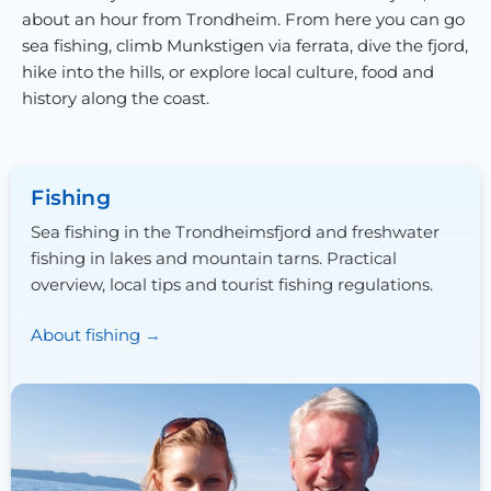
about an hour from Trondheim. From here you can go
sea fishing, climb Munkstigen via ferrata, dive the fjord,
hike into the hills, or explore local culture, food and
history along the coast.
Fishing
Sea fishing in the Trondheimsfjord and freshwater
fishing in lakes and mountain tarns. Practical
overview, local tips and tourist fishing regulations.
About fishing