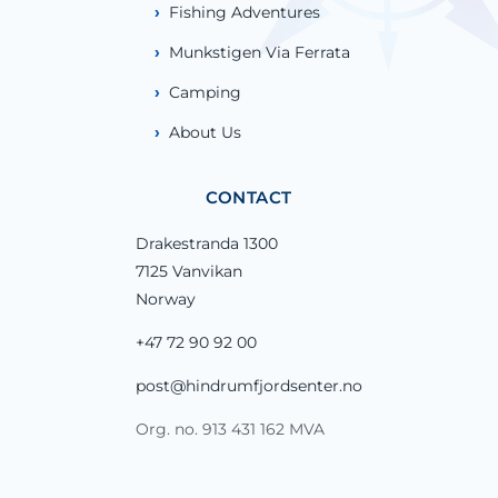
Fishing Adventures
Munkstigen Via Ferrata
Camping
About Us
CONTACT
Drakestranda 1300
7125 Vanvikan
Norway
+47 72 90 92 00
post@hindrumfjordsenter.no
Org. no. 913 431 162 MVA