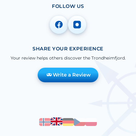
FOLLOW US
SHARE YOUR EXPERIENCE
Your review helps others discover the Trondheimfjord.
Write a Review