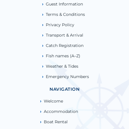
Guest Information
Terms & Conditions
Privacy Policy
Transport & Arrival
Catch Registration
Fish names (A–Z)
Weather & Tides
Emergency Numbers
NAVIGATION
Welcome
Accommodation
Boat Rental