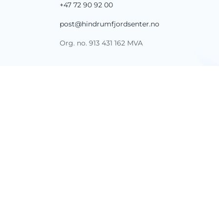
+47 72 90 92 00
post@hindrumfjordsenter.no
Org. no. 913 431 162 MVA
FOLLOW US
SHARE YOUR EXPERIENCE