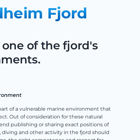
dheim Fjord
one of the fjord's
nments.
ironment
part of a vulnerable marine environment that
ct. Out of consideration for these natural
nd publishing or sharing exact positions of
diving and other activity in the fjord should