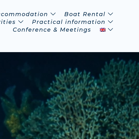
ccommodation
Boat Rental
ities
Practical information
Conference & Meetings