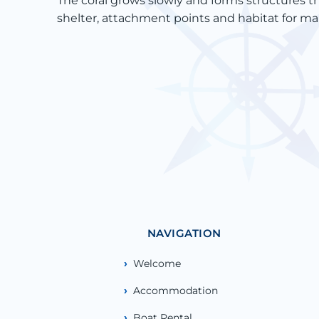
The coral grows slowly and forms structures th
shelter, attachment points and habitat for ma
NAVIGATION
Welcome
Accommodation
Boat Rental