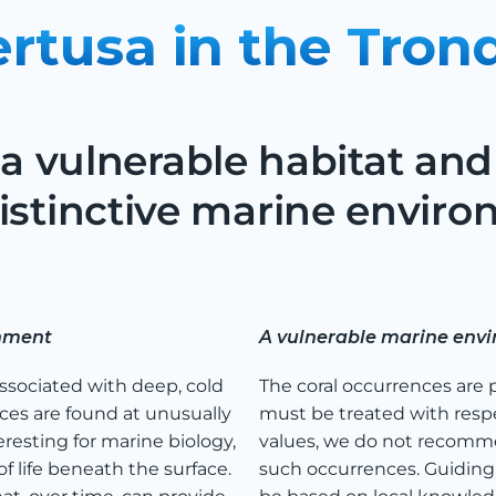
ertusa in the Tron
 a vulnerable habitat and 
istinctive marine enviro
onment
A vulnerable marine env
associated with deep, cold
The coral occurrences are 
ces are found at unusually
must be treated with respe
eresting for marine biology,
values, we do not recomme
life beneath the surface.
such occurrences. Guiding, 