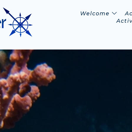
Welcome
A
Activ