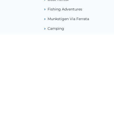
Fishing Adventures
Munkstigen Via Ferrata
Camping
About Us