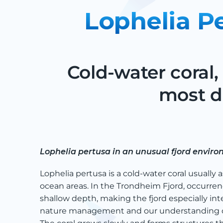
Lophelia P
Cold-water coral,
most d
Lophelia pertusa in an unusual fjord envir
Lophelia pertusa is a cold-water coral usually 
ocean areas. In the Trondheim Fjord, occurren
shallow depth, making the fjord especially int
nature management and our understanding of 