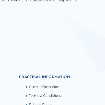
ge, the right competence and respect for
PRACTICAL INFORMATION
Guest Information
Terms & Conditions
Privacy Policy