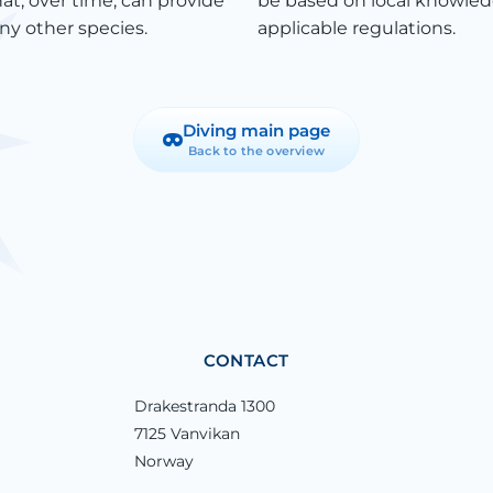
at, over time, can provide
be based on local knowled
ny other species.
applicable regulations.
Diving main page
Back to the overview
CONTACT
Drakestranda 1300
7125 Vanvikan
Norway