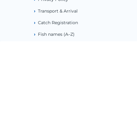
Transport & Arrival
Catch Registration
Fish names (A–Z)
Weather & Tides
Emergency Numbers