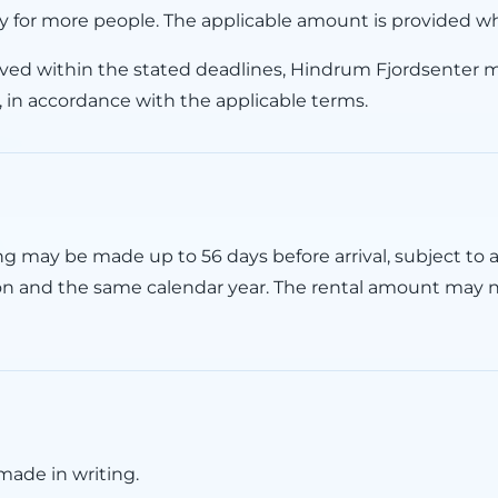
y for more people. The applicable amount is provided w
ived within the stated deadlines, Hindrum Fjordsenter 
, in accordance with the applicable terms.
 may be made up to 56 days before arrival, subject to a
on and the same calendar year. The rental amount may 
ade in writing.