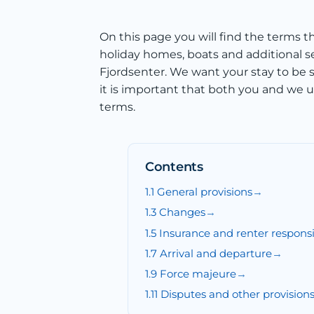
On this page you will find the terms th
holiday homes, boats and additional 
Fjordsenter. We want your stay to be s
it is important that both you and we 
terms.
Contents
1.1 General provisions
1.3 Changes
1.5 Insurance and renter responsib
1.7 Arrival and departure
1.9 Force majeure
1.11 Disputes and other provision