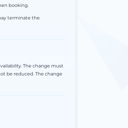
hen booking.
may terminate the
vailability. The change must
not be reduced. The change