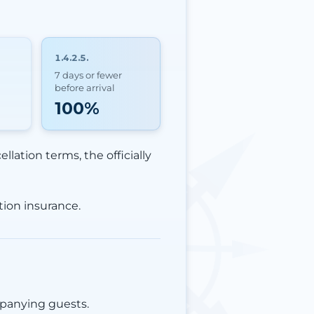
1.4.2.5.
7 days or fewer
before arrival
100%
llation terms, the officially
tion insurance.
mpanying guests.