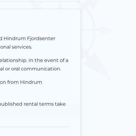
nd Hindrum Fjordsenter
onal services.
lationship. In the event of a
ial or oral communication.
ion from Hindrum
 published rental terms take