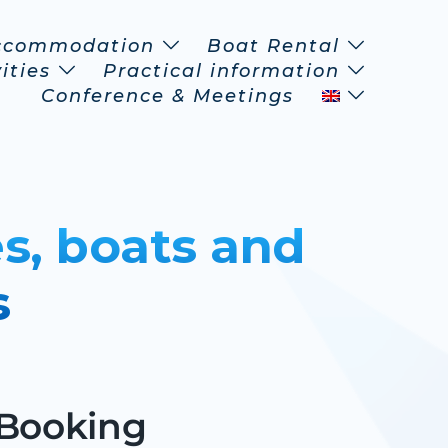
ccommodation
Boat Rental
ities
Practical information
Conference & Meetings
s, boats and
s
 Booking