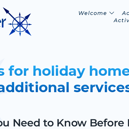
Welcome
A
Activ
s for holiday home
additional service
u Need to Know Before