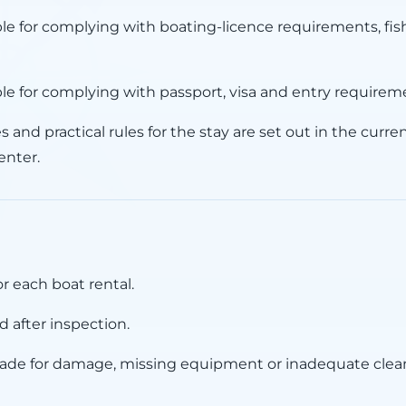
ble for complying with boating-licence requirements, fis
ble for complying with passport, visa and entry requirem
 and practical rules for the stay are set out in the curr
enter.
or each boat rental.
 after inspection.
de for damage, missing equipment or inadequate clea