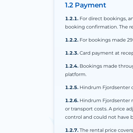
1.2 Payment
1.2.1.
For direct bookings, a
booking confirmation. The re
1.2.2.
For bookings made 29 da
1.2.3.
Card payment at recepti
1.2.4.
Bookings made through
platform.
1.2.5.
Hindrum Fjordsenter c
1.2.6.
Hindrum Fjordsenter re
or transport costs. A price
control and could not have
1.2.7.
The rental price cover