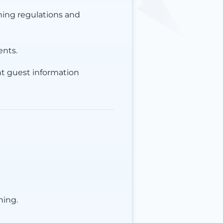
hing regulations and
ents.
ent guest information
ning.