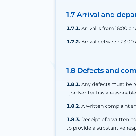
1.7 Arrival and depa
1.7.1.
Arrival is from 16:00 a
1.7.2.
Arrival between 23:00
1.8 Defects and com
1.8.1.
Any defects must be re
Fjordsenter has a reasonable
1.8.2.
A written complaint sh
1.8.3.
Receipt of a written c
to provide a substantive res