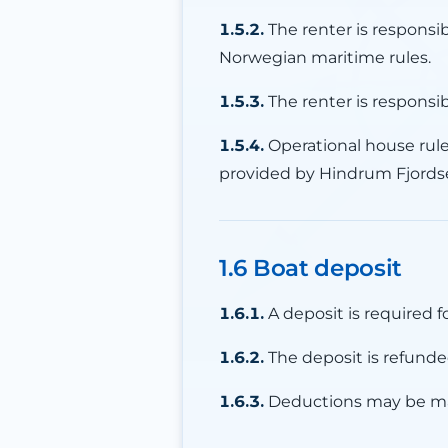
1.5.2.
The renter is responsi
Norwegian maritime rules.
1.5.3.
The renter is responsi
1.5.4.
Operational house rules
provided by Hindrum Fjords
1.6 Boat deposit
1.6.1.
A deposit is required f
1.6.2.
The deposit is refunded
1.6.3.
Deductions may be ma