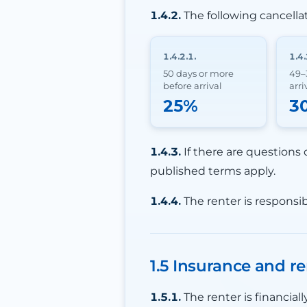
1.4.2.
The following cancella
1.4.2.1.
1.4.
50 days or more
49–
before arrival
arri
25%
3
1.4.3.
If there are questions 
published terms apply.
1.4.4.
The renter is responsib
1.5 Insurance and re
1.5.1.
The renter is financia