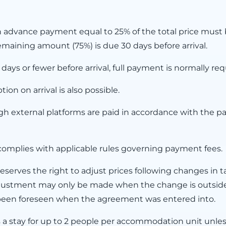
n advance payment equal to 25% of the total price must b
maining amount (75%) is due 30 days before arrival.
ys or fewer before arrival, full payment is normally req
on on arrival is also possible.
 external platforms are paid in accordance with the p
omplies with applicable rules governing payment fees.
serves the right to adjust prices following changes in t
 adjustment may only be made when the change is outsid
 been foreseen when the agreement was entered into.
s a stay for up to 2 people per accommodation unit unles