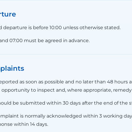
rture
nd departure is before 10:00 unless otherwise stated.
 and 07:00 must be agreed in advance.
plaints
ported as soon as possible and no later than 48 hours af
 opportunity to inspect and, where appropriate, remedy 
ould be submitted within 30 days after the end of the s
omplaint is normally acknowledged within 3 working da
ponse within 14 days.