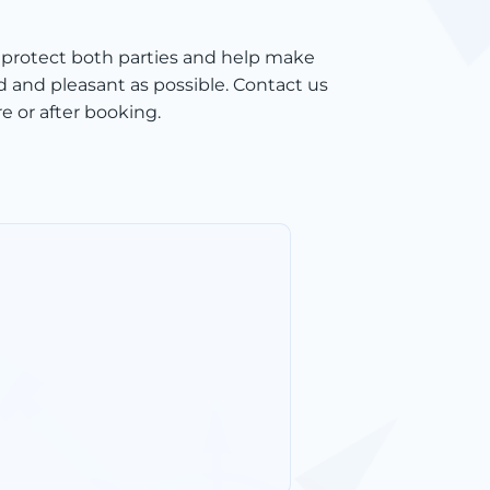
 protect both parties and help make
d and pleasant as possible. Contact us
e or after booking.