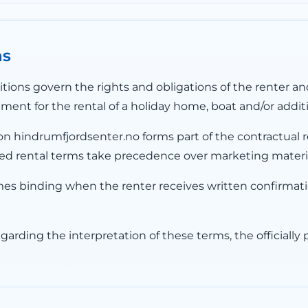
ns
ions govern the rights and obligations of the renter a
ent for the rental of a holiday home, boat and/or additi
n hindrumfjordsenter.no forms part of the contractual re
lished rental terms take precedence over marketing mater
 binding when the renter receives written confirmat
egarding the interpretation of these terms, the officially