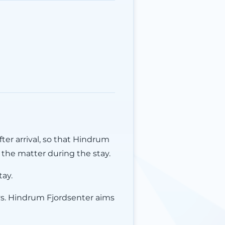
ter arrival, so that Hindrum
the matter during the stay.
tay.
ys. Hindrum Fjordsenter aims