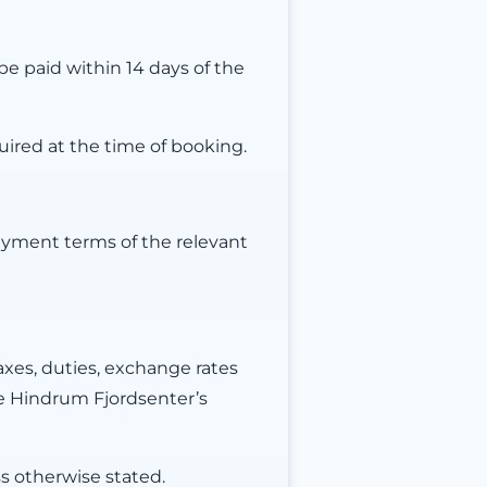
e paid within 14 days of the
uired at the time of booking.
ayment terms of the relevant
axes, duties, exchange rates
e Hindrum Fjordsenter’s
s otherwise stated.