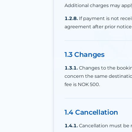
Additional charges may appl
1.2.8.
If payment is not rece
agreement after prior notice
1.3 Changes
1.3.1.
Changes to the booking
concern the same destinati
fee is NOK 500.
1.4 Cancellation
1.4.1.
Cancellation must be m