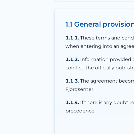
1.1 General provisio
1.1.1.
These terms and condit
when entering into an agreem
1.1.2.
Information provided o
conflict, the officially pub
1.1.3.
The agreement becomes
Fjordsenter.
1.1.4.
If there is any doubt r
precedence.