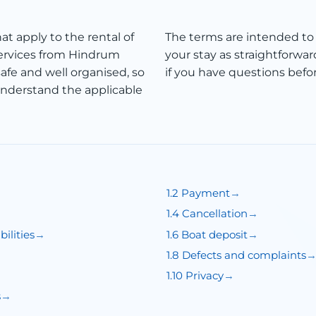
at apply to the rental of
The terms are intended to
services from Hindrum
your stay as straightforwar
afe and well organised, so
if you have questions befor
understand the applicable
1.2 Payment
1.4 Cancellation
ilities
1.6 Boat deposit
1.8 Defects and complaints
1.10 Privacy
s