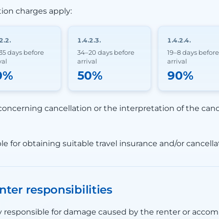
tion charges apply:
2.2.
1.4.2.3.
1.4.2.4.
35 days before
34–20 days before
19–8 days before
val
arrival
arrival
0%
50%
90%
concerning cancellation or the interpretation of the cance
le for obtaining suitable travel insurance and/or cancella
nter responsibilities
lly responsible for damage caused by the renter or acco