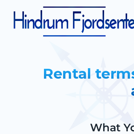
Rental term
What Yo