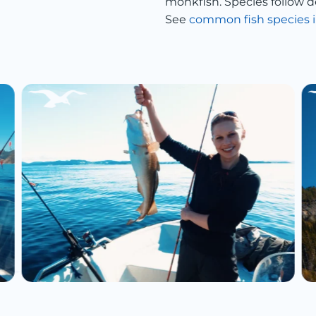
monkfish. Species follow d
See
common fish species i