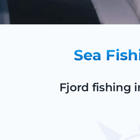
Sea Fish
Fjord fishing