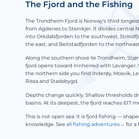
The Fjord and the Fishing
The Trondheim Fjord is Norway's third longest
from Agdenes to Steinkjer. It divides central 
into Orkdalsfjorden to the southwest, Strindf
the east, and Beitstadfjorden to the northeast
Along the southern shore lie Trondheim, Stjør
fjord opens toward Innherred with Levanger, 
the northern side you find Inderøy, Mosvik, L
Rissa and Stadsbygd.
Depths change quickly. Shallow thresholds d
basins. At its deepest, the fjord reaches 617 
This is not open sea. It is fjord fishing — shape
knowledge. See
all fishing adventures
for a 