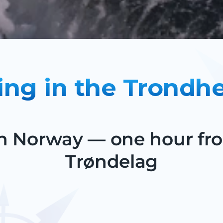
ing in the Trondh
 in Norway — one hour f
Trøndelag