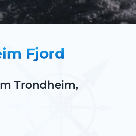
eim Fjord
rom Trondheim,