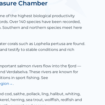
reasure Chamber
e of the highest biological productivity
ords. Over 140 species have been recorded,
sh. Southern and northern species meet here
ter corals such as Lophelia pertusa are found.
and testify to stable conditions and rich
mportant salmon rivers flow into the fjord —
 and Verdalselva. These rivers are known for
tions in sport fishing. See
egion
.
ind cod, saithe, pollack, ling, halibut, whiting,
erel, herring, sea trout, wolffish, redfish and