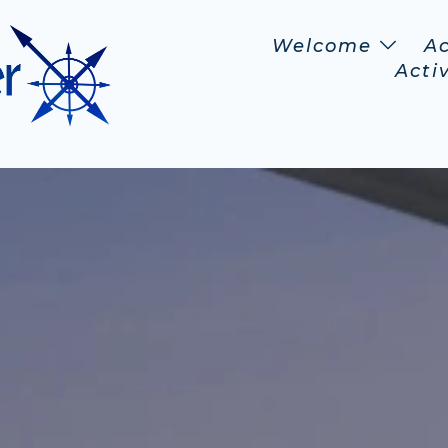
Welcome
A
Activ