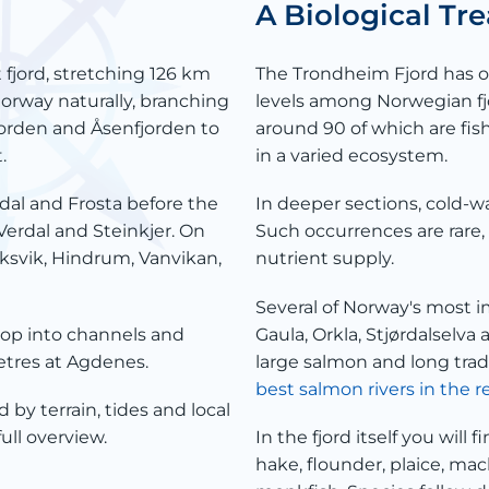
A Biological T
 fjord, stretching 126 km
The Trondheim Fjord has on
Norway naturally, branching
levels among Norwegian fj
jorden and Åsenfjorden to
around 90 of which are fi
.
in a varied ecosystem.
dal and Frosta before the
In deeper sections, cold-wa
Verdal and Steinkjer. On
Such occurrences are rare, 
eksvik, Hindrum, Vanvikan,
nutrient supply.
Several of Norway's most i
rop into channels and
Gaula, Orkla, Stjørdalselva
metres at Agdenes.
large salmon and long tradi
best salmon rivers in the r
d by terrain, tides and local
full overview.
In the fjord itself you will f
hake, flounder, plaice, mack