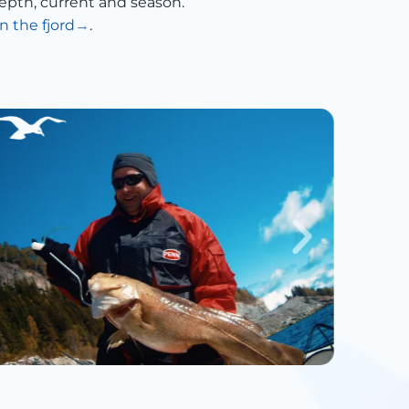
epth, current and season.
n the fjord
.