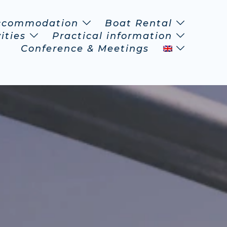
ccommodation
Boat Rental
ities
Practical information
Conference & Meetings