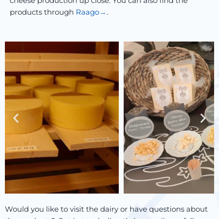
cheese production up close. You can also find the
products through
Raago
.
Would you like to visit the dairy or have questions about