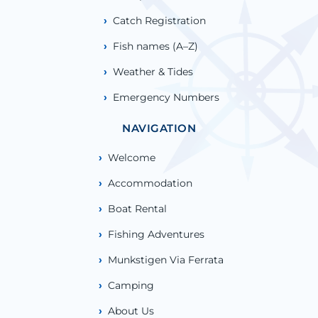
Catch Registration
Fish names (A–Z)
Weather & Tides
Emergency Numbers
NAVIGATION
Welcome
Accommodation
Boat Rental
Fishing Adventures
Munkstigen Via Ferrata
Camping
About Us