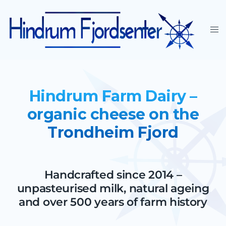
Hindrum Farm Dairy –
organic cheese on the
Trondheim Fjord
Handcrafted since 2014 –
unpasteurised milk, natural ageing
and over 500 years of farm history