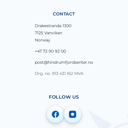
CONTACT
Drakestranda 1300
7125 Vanvikan
Norway
+47 72 90 92 00
post@hindrumfjordsenter.no
Org. no. 913 431 162 MVA
FOLLOW US