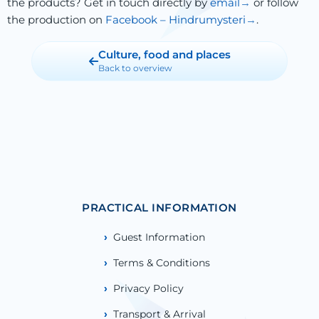
the products? Get in touch directly by
email
or follow
the production on
Facebook – Hindrumysteri
.
Culture, food and places
Back to overview
PRACTICAL INFORMATION
Guest Information
Terms & Conditions
Privacy Policy
Transport & Arrival