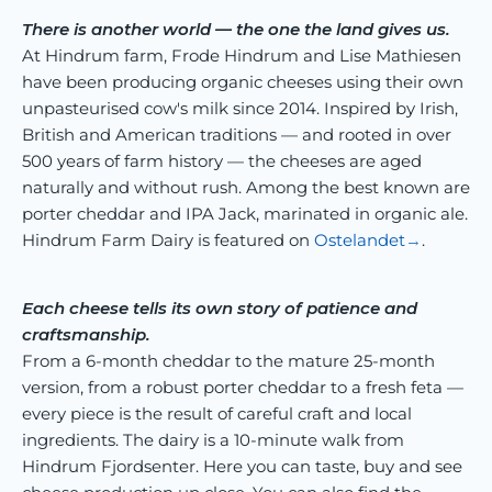
There is another world — the one the land gives us.
At Hindrum farm, Frode Hindrum and Lise Mathiesen
have been producing organic cheeses using their own
unpasteurised cow's milk since 2014. Inspired by Irish,
British and American traditions — and rooted in over
500 years of farm history — the cheeses are aged
naturally and without rush. Among the best known are
porter cheddar and IPA Jack, marinated in organic ale.
Hindrum Farm Dairy is featured on
Ostelandet
.
Each cheese tells its own story of patience and
craftsmanship.
From a 6-month cheddar to the mature 25-month
version, from a robust porter cheddar to a fresh feta —
every piece is the result of careful craft and local
ingredients. The dairy is a 10-minute walk from
Hindrum Fjordsenter. Here you can taste, buy and see