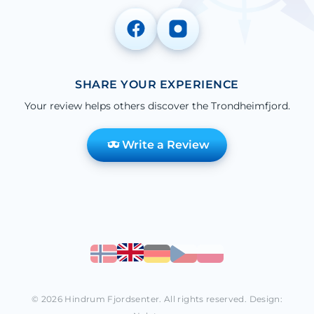
SHARE YOUR EXPERIENCE
Your review helps others discover the Trondheimfjord.
Write a Review
© 2026 Hindrum Fjordsenter. All rights reserved. Design: