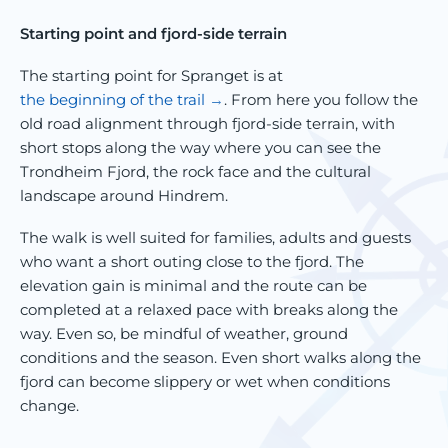
Starting point and fjord-side terrain
The starting point for Spranget is at
the beginning of the trail
. From here you follow the
old road alignment through fjord-side terrain, with
short stops along the way where you can see the
Trondheim Fjord, the rock face and the cultural
landscape around Hindrem.
The walk is well suited for families, adults and guests
who want a short outing close to the fjord. The
elevation gain is minimal and the route can be
completed at a relaxed pace with breaks along the
way. Even so, be mindful of weather, ground
conditions and the season. Even short walks along the
fjord can become slippery or wet when conditions
change.