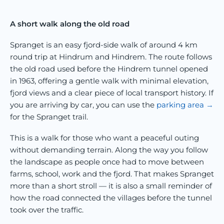
A short walk along the old road
Spranget is an easy fjord-side walk of around 4 km
round trip at Hindrum and Hindrem. The route follows
the old road used before the Hindrem tunnel opened
in 1963, offering a gentle walk with minimal elevation,
fjord views and a clear piece of local transport history. If
you are arriving by car, you can use the
parking area
for the Spranget trail.
This is a walk for those who want a peaceful outing
without demanding terrain. Along the way you follow
the landscape as people once had to move between
farms, school, work and the fjord. That makes Spranget
more than a short stroll — it is also a small reminder of
how the road connected the villages before the tunnel
took over the traffic.