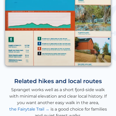
Related hikes and local routes
Spranget works well as a short fjord-side walk
with minimal elevation and clear local history. If
you want another easy walk in the area,
the Fairytale Trail
is a good choice for families
and quiet forest walks.