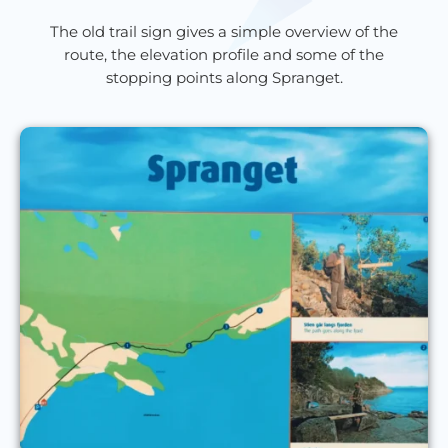
The old trail sign gives a simple overview of the
route, the elevation profile and some of the
stopping points along Spranget.