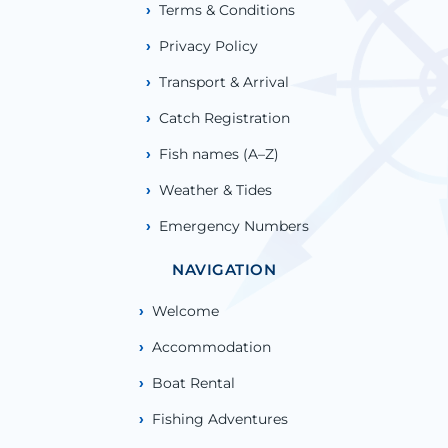
Terms & Conditions
Privacy Policy
Transport & Arrival
Catch Registration
Fish names (A–Z)
Weather & Tides
Emergency Numbers
NAVIGATION
Welcome
Accommodation
Boat Rental
Fishing Adventures