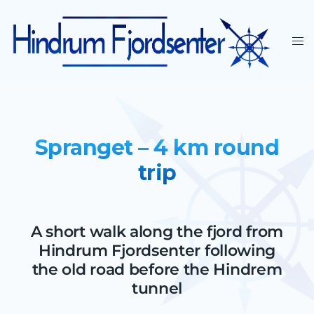
Spranget – 4 km round
trip
A short walk along the fjord from
Hindrum Fjordsenter following
the old road before the Hindrem
tunnel