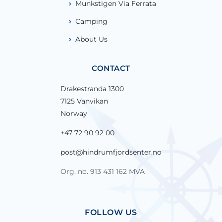
Munkstigen Via Ferrata
Camping
About Us
CONTACT
Drakestranda 1300
7125 Vanvikan
Norway
+47 72 90 92 00
post@hindrumfjordsenter.no
Org. no. 913 431 162 MVA
FOLLOW US