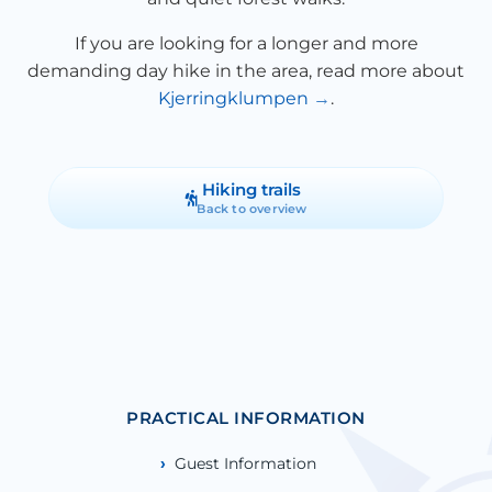
If you are looking for a longer and more
demanding day hike in the area, read more about
Kjerringklumpen
.
Hiking trails
Back to overview
PRACTICAL INFORMATION
Guest Information