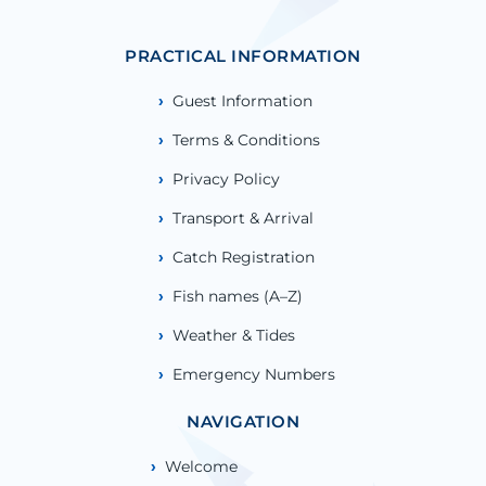
PRACTICAL INFORMATION
Guest Information
Terms & Conditions
Privacy Policy
Transport & Arrival
Catch Registration
Fish names (A–Z)
Weather & Tides
Emergency Numbers
NAVIGATION
Welcome