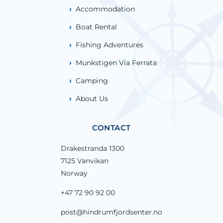
Accommodation
Boat Rental
Fishing Adventures
Munkstigen Via Ferrata
Camping
About Us
CONTACT
Drakestranda 1300
7125 Vanvikan
Norway
+47 72 90 92 00
post@hindrumfjordsenter.no