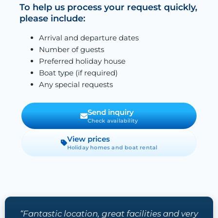
To help us process your request quickly,
please include:
Arrival and departure dates
Number of guests
Preferred holiday house
Boat type (if required)
Any special requests
Send inquiry
Check availability
View prices
Holiday homes and boat rental
“Fantastic location, great facilities and very