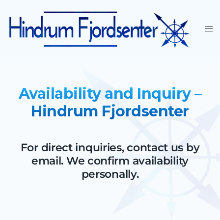
Availability and Inquiry –
Hindrum Fjordsenter
For direct inquiries, contact us by
email. We confirm availability
personally.