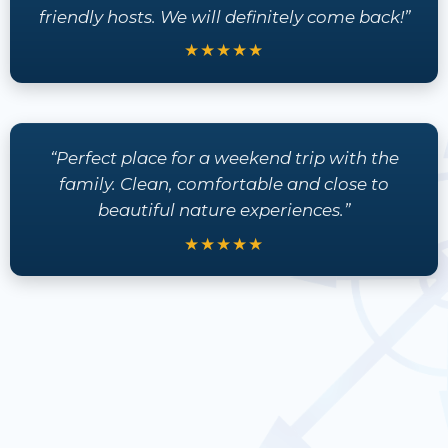
friendly hosts. We will definitely come back!”
★★★★★
“Perfect place for a weekend trip with the
family. Clean, comfortable and close to
beautiful nature experiences.”
★★★★★