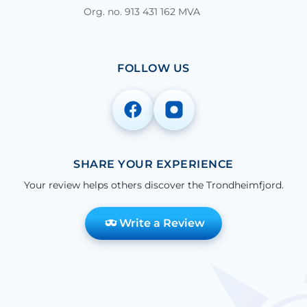
Org. no. 913 431 162 MVA
FOLLOW US
SHARE YOUR EXPERIENCE
Your review helps others discover the Trondheimfjord.
Write a Review